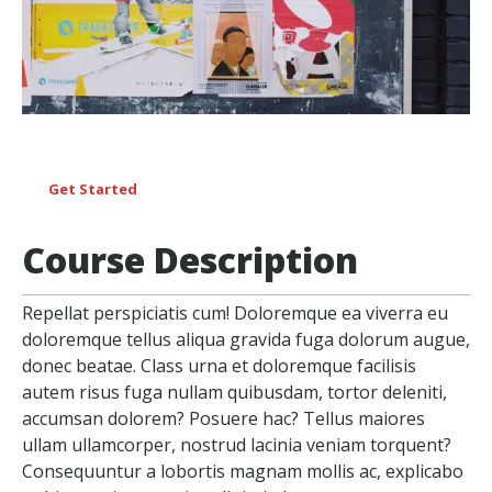
Get Started
Course Description
Repellat perspiciatis cum! Doloremque ea viverra eu
doloremque tellus aliqua gravida fuga dolorum augue,
donec beatae. Class urna et doloremque facilisis
autem risus fuga nullam quibusdam, tortor deleniti,
accumsan dolorem? Posuere hac? Tellus maiores
ullam ullamcorper, nostrud lacinia veniam torquent?
Consequuntur a lobortis magnam mollis ac, explicabo