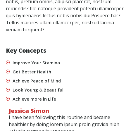
nobis, pretium omnis, adipisci placerat, nostrum
reiciendis? Illo natoque provident potenti ullamcorper
quis hymenaeos lectus nobis nobis dui.Posuere hac?
Tellus maiores ullam ullamcorper, nostrud lacinia
veniam torquent?
Key Concepts
Improve Your Stamina
Get Better Health
Achieve Peace of Mind
Look Young & Beautiful
Achieve more in Life
Jessica Simon
I have been following this routine and became
healthier by doing lorem ipsum proin gravida nibh