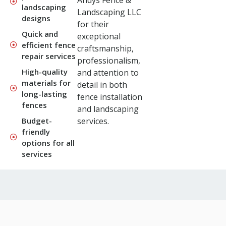
Andys Fence &
landscaping
Landscaping LLC
designs
for their
Quick and
exceptional
efficient fence
craftsmanship,
repair services
professionalism,
High-quality
and attention to
materials for
detail in both
long-lasting
fence installation
fences
and landscaping
Budget-
services.
friendly
options for all
services