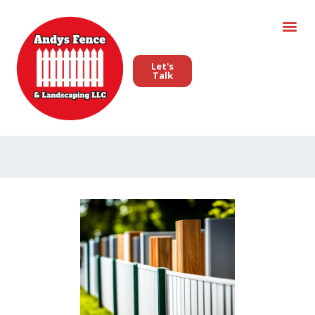
Let's
Talk