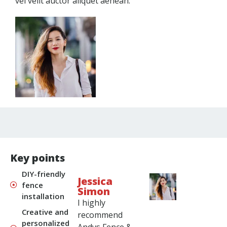
vel velit auctor aliquet aenean.
Key points
DIY-friendly
Jessica
fence
Simon
installation
I highly
Creative and
recommend
personalized