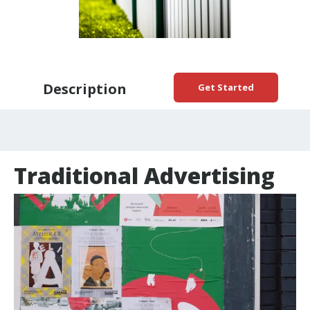
Description
Get Started
Traditional Advertising