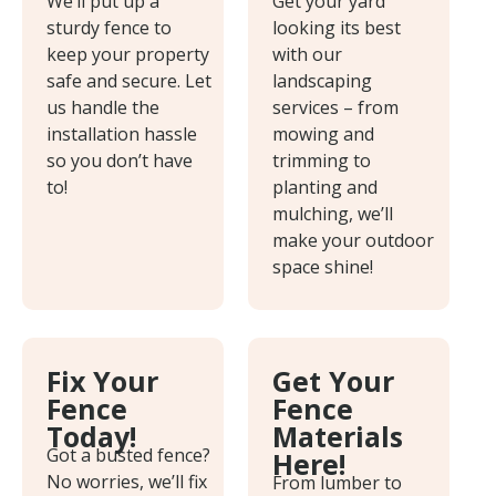
We’ll put up a
Get your yard
sturdy fence to
looking its best
keep your property
with our
safe and secure. Let
landscaping
us handle the
services – from
installation hassle
mowing and
so you don’t have
trimming to
to!
planting and
mulching, we’ll
make your outdoor
space shine!
Fix Your
Get Your
Fence
Fence
Today!
Materials
Got a busted fence?
Here!
No worries, we’ll fix
From lumber to