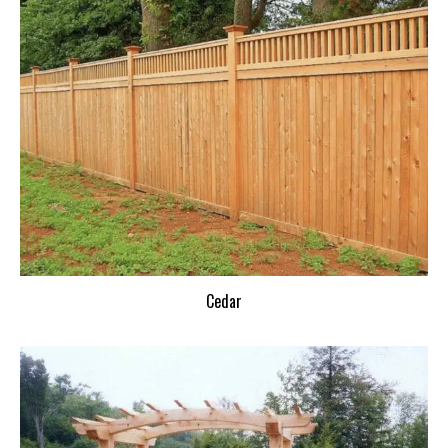
Cedar