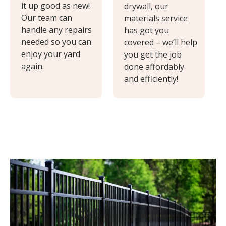
it up good as new!
drywall, our
Our team can
materials service
handle any repairs
has got you
needed so you can
covered – we’ll help
enjoy your yard
you get the job
again.
done affordably
and efficiently!