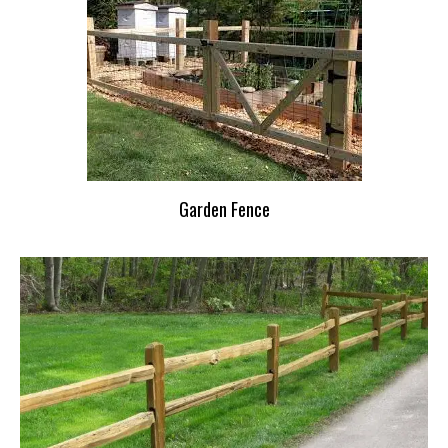
Garden Fence