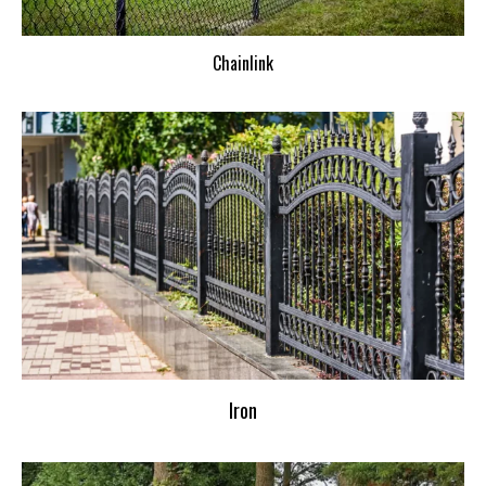
Chainlink
Iron