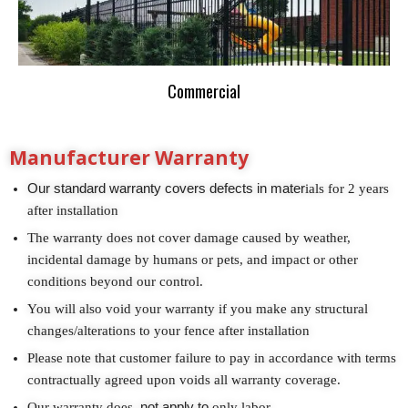
Commercial
Manufacturer Warranty
Our standard warranty covers defects in mater
ials for 2 years
after installation
The warranty does not cover damage caused by weather,
incidental damage by humans or pets, and impact or other
conditions beyond our control.
You will also void your warranty if you make any structural
changes/alterations to your fence after installation
Please note that customer failure to pay in accordance with terms
contractually agreed upon voids all warranty coverage.
Our warranty does
not apply to
only labor