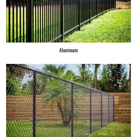
Aluminum