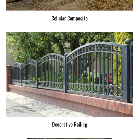
Cellular Composite
Decorative Railing