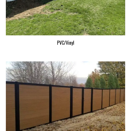
PVC/Vinyl