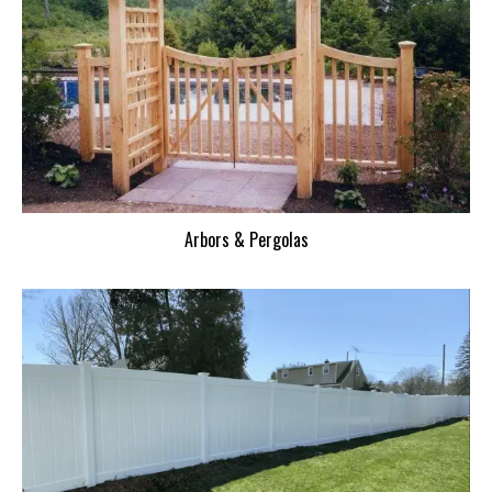
Arbors & Pergolas