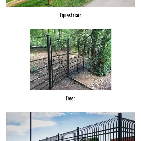
Equestriain
Deer