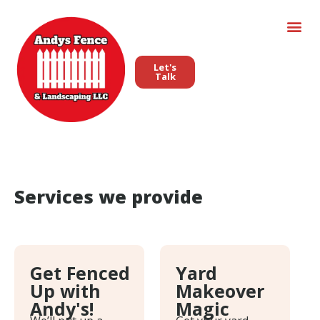
Let's
Talk
Services we provide
Get Fenced
Yard
Up with
Makeover
Andy's!
Magic